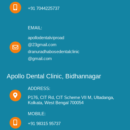
+91 7044225737
EMAIL:
apollodentalviproad
@23gmail.com
dranuradhabosedentalclinic
@gmail.com
Apollo Dental Clinic, Bidhannagar
ADDRESS:
P176, CIT Rd, CIT Scheme VII M, Ultadanga,
Kolkata, West Bengal 700054
MOBILE:
+91 98315 95737