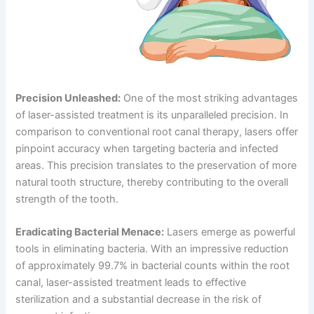
Precision Unleashed:
One of the most striking advantages
of laser-assisted treatment is its unparalleled precision. In
comparison to conventional root canal therapy, lasers offer
pinpoint accuracy when targeting bacteria and infected
areas. This precision translates to the preservation of more
natural tooth structure, thereby contributing to the overall
strength of the tooth.
Eradicating Bacterial Menace:
Lasers emerge as powerful
tools in eliminating bacteria. With an impressive reduction
of approximately 99.7% in bacterial counts within the root
canal, laser-assisted treatment leads to effective
sterilization and a substantial decrease in the risk of