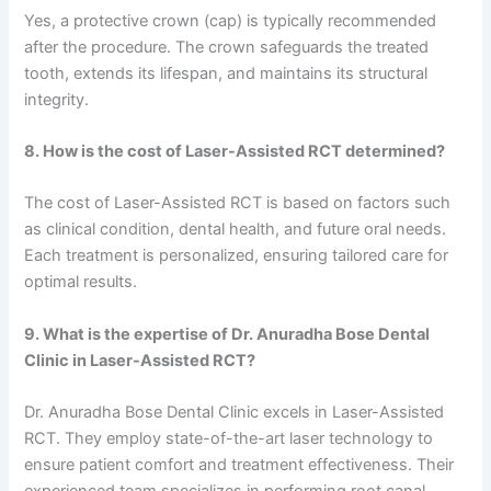
Yes, a protective crown (cap) is typically recommended
after the procedure. The crown safeguards the treated
tooth, extends its lifespan, and maintains its structural
integrity.
8. How is the cost of Laser-Assisted RCT determined?
The cost of Laser-Assisted RCT is based on factors such
as clinical condition, dental health, and future oral needs.
Each treatment is personalized, ensuring tailored care for
optimal results.
9. What is the expertise of Dr. Anuradha Bose Dental
Clinic in Laser-Assisted RCT?
Dr. Anuradha Bose Dental Clinic excels in Laser-Assisted
RCT. They employ state-of-the-art laser technology to
ensure patient comfort and treatment effectiveness. Their