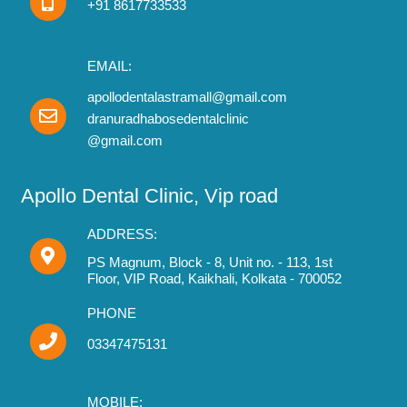
+91 8617733533
EMAIL:
apollodentalastramall@gmail.com
dranuradhabosedentalclinic
@gmail.com
Apollo Dental Clinic, Vip road
ADDRESS:
PS Magnum, Block - 8, Unit no. - 113, 1st
Floor, VIP Road, Kaikhali, Kolkata - 700052
PHONE
03347475131
MOBILE: