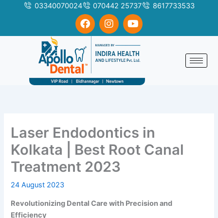
Skip
03340070024
070442 25737
8617733533
to
F
I
Y
a
n
o
content
c
s
u
e
t
t
b
a
u
o
g
b
o
r
e
k
a
m
Laser Endodontics in
Kolkata | Best Root Canal
Treatment 2023
24 August 2023
Revolutionizing Dental Care with Precision and
Efficiency