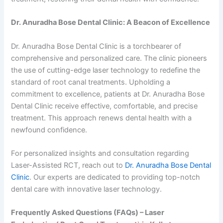
Dr. Anuradha Bose Dental Clinic: A Beacon of Excellence
Dr. Anuradha Bose Dental Clinic is a torchbearer of
comprehensive and personalized care. The clinic pioneers
the use of cutting-edge laser technology to redefine the
standard of root canal treatments. Upholding a
commitment to excellence, patients at Dr. Anuradha Bose
Dental Clinic receive effective, comfortable, and precise
treatment. This approach renews dental health with a
newfound confidence.
For personalized insights and consultation regarding
Laser-Assisted RCT, reach out to
Dr. Anuradha Bose Dental
Clinic
. Our experts are dedicated to providing top-notch
dental care with innovative laser technology.
Frequently Asked Questions (FAQs) – Laser