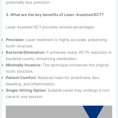
potentially less precision.
3. What are the key benefits of Laser-Assisted RCT?
Laser-Assisted RCT provides several advantages:
Precision:
Laser treatment is highly accurate, preserving
tooth structure.
Bacterial Elimination:
It achieves nearly 99.7% reduction in
bacterial counts, enhancing sterilization.
Minimally Invasive:
The technique conserves the original
tooth structure.
Patient Comfort:
Reduced need for anesthesia, less
bleeding, and inflammation.
Single-Sitting Option:
Suitable cases may undergo a root
canal in one session.