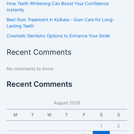
How Teeth Whitening Can Boost Your Confidence
Instantly
Best Gum Treatment in Kolkata – Gum Care for Long-
Lasting Teeth
Cosmetic Dentistry Options to Enhance Your Smile
Recent Comments
No comments to show.
Recent Comments
August 2026
M
T
W
T
F
S
S
1
2