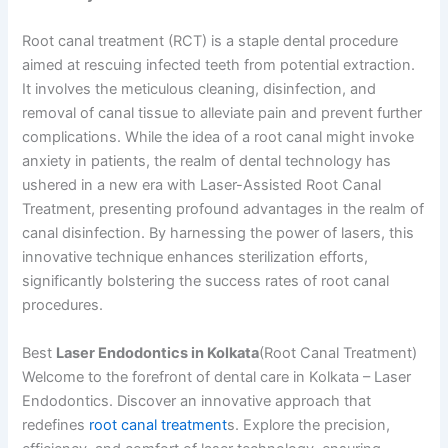
Root canal treatment (RCT) is a staple dental procedure
aimed at rescuing infected teeth from potential extraction.
It involves the meticulous cleaning, disinfection, and
removal of canal tissue to alleviate pain and prevent further
complications. While the idea of a root canal might invoke
anxiety in patients, the realm of dental technology has
ushered in a new era with Laser-Assisted Root Canal
Treatment, presenting profound advantages in the realm of
canal disinfection. By harnessing the power of lasers, this
innovative technique enhances sterilization efforts,
significantly bolstering the success rates of root canal
procedures.
Best
Laser Endodontics in Kolkata
(Root Canal Treatment)
Welcome to the forefront of dental care in Kolkata – Laser
Endodontics. Discover an innovative approach that
redefines
root canal treatment
s. Explore the precision,