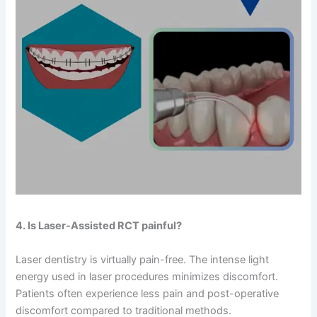
4. Is Laser-Assisted RCT painful?
Laser dentistry is virtually pain-free. The intense light
energy used in laser procedures minimizes discomfort.
Patients often experience less pain and post-operative
discomfort compared to traditional methods.