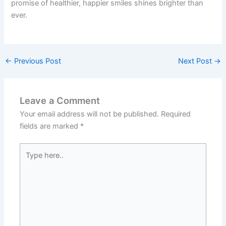
promise of healthier, happier smiles shines brighter than
ever.
←
Previous Post
Next Post
→
Leave a Comment
Your email address will not be published.
Required
fields are marked
*
Type
here..