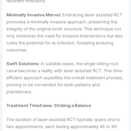
recurrent infections.
Minimally Invasive Marvel:
Embracing laser-assisted RCT
promotes a minimally invasive approach, preserving the
integrity of the original tooth structure. This technique not
only minimizes the need for invasive interventions but also
curbs the potential for re-infection, fostering enduring
outcomes.
Swift Solutions:
In suitable cases, the single sitting root
canal becomes a reality with laser-assisted RCT. This time-
efficient approach expedites the overall treatment process,
proving to be convenient for both patients and
practitioners.
Treatment Timeframe: Striking a Balance
The duration of laser-assisted RCT typically spans one to
two appointments, each lasting approximately 45 to 90