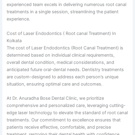
experienced team excels in delivering numerous root canal
treatments in a single session, streamlining the patient
experience.
Cost of Laser Endodontics ( Root canal Treatment) In
Kolkata
The cost of Laser Endodontics (Root Canal Treatment) is
determined based on individual clinical requirements,
overall dental condition, medical considerations, and
anticipated future oral-dental needs. Dentistry treatments
are custom-designed to address each person’s unique
situation, ensuring optimal care and outcomes.
At Dr. Anuradha Bose Dental Clinic, we prioritize
comprehensive and personalized care, leveraging cutting-
edge laser technology to elevate the standard of root canal
treatments. Our commitment to excellence ensures that
patients receive effective, comfortable, and precise
treatment, restoring their dental health with confidence.