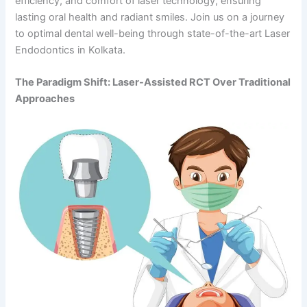
efficiency, and comfort of laser technology, ensuring
lasting oral health and radiant smiles. Join us on a journey
to optimal dental well-being through state-of-the-art Laser
Endodontics in Kolkata.
The Paradigm Shift: Laser-Assisted RCT Over Traditional
Approaches