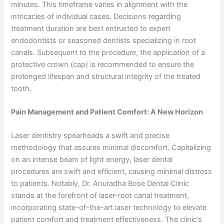
minutes. This timeframe varies in alignment with the
intricacies of individual cases. Decisions regarding
treatment duration are best entrusted to expert
endodontists or seasoned dentists specializing in root
canals. Subsequent to the procedure, the application of a
protective crown (cap) is recommended to ensure the
prolonged lifespan and structural integrity of the treated
tooth.
Pain Management and Patient Comfort: A New Horizon
Laser dentistry spearheads a swift and precise
methodology that assures minimal discomfort. Capitalizing
on an intense beam of light energy, laser dental
procedures are swift and efficient, causing minimal distress
to patients. Notably, Dr. Anuradha Bose Dental Clinic
stands at the forefront of laser-root canal treatment,
incorporating state-of-the-art laser technology to elevate
patient comfort and treatment effectiveness. The clinic’s