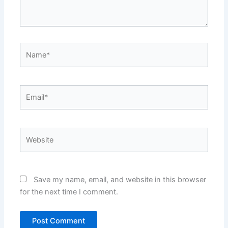
Name*
Email*
Website
Save my name, email, and website in this browser
for the next time I comment.