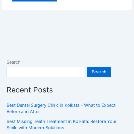
Search
Search
Recent Posts
Best Dental Surgery Clinic in Kolkata – What to Expect
Before and After
Best Missing Teeth Treatment in Kolkata: Restore Your
Smile with Modern Solutions