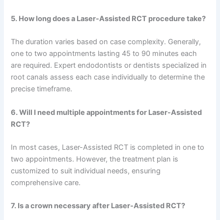
5. How long does a Laser-Assisted RCT procedure take?
The duration varies based on case complexity. Generally,
one to two appointments lasting 45 to 90 minutes each
are required. Expert endodontists or dentists specialized in
root canals assess each case individually to determine the
precise timeframe.
6. Will I need multiple appointments for Laser-Assisted
RCT?
In most cases, Laser-Assisted RCT is completed in one to
two appointments. However, the treatment plan is
customized to suit individual needs, ensuring
comprehensive care.
7. Is a crown necessary after Laser-Assisted RCT?