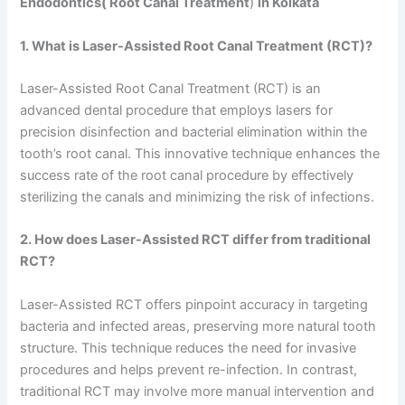
Endodontics( Root Canal Treatment
)
in Kolkata
1. What is Laser-Assisted Root Canal Treatment (RCT)?
Laser-Assisted Root Canal Treatment (RCT) is an
advanced dental procedure that employs lasers for
precision disinfection and bacterial elimination within the
tooth’s root canal. This innovative technique enhances the
success rate of the root canal procedure by effectively
sterilizing the canals and minimizing the risk of infections.
2. How does Laser-Assisted RCT differ from traditional
RCT?
Laser-Assisted RCT offers pinpoint accuracy in targeting
bacteria and infected areas, preserving more natural tooth
structure. This technique reduces the need for invasive
procedures and helps prevent re-infection. In contrast,
traditional RCT may involve more manual intervention and