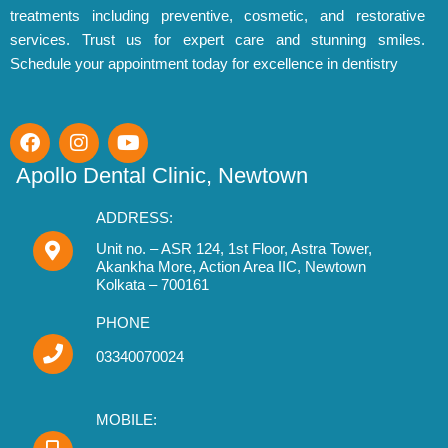
treatments including preventive, cosmetic, and restorative
r
services. Trust us for expert care and stunning smiles.
:
Schedule your appointment today for excellence in dentistry
F
I
Y
a
n
o
c
s
u
Apollo Dental Clinic, Newtown
e
t
t
b
a
u
ADDRESS:
o
g
b
o
r
Unit no. – ASR 124, 1st Floor, Astra Tower,
e
Akankha More, Action Area IIC, Newtown
k
a
Kolkata – 700161
m
PHONE
03340070024
MOBILE: