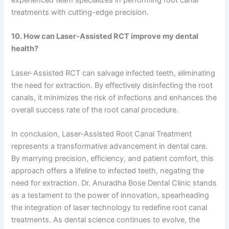
experienced team specializes in performing root canal
treatments with cutting-edge precision.
10. How can Laser-Assisted RCT improve my dental
health?
Laser-Assisted RCT can salvage infected teeth, eliminating
the need for extraction. By effectively disinfecting the root
canals, it minimizes the risk of infections and enhances the
overall success rate of the root canal procedure.
In conclusion, Laser-Assisted Root Canal Treatment
represents a transformative advancement in dental care.
By marrying precision, efficiency, and patient comfort, this
approach offers a lifeline to infected teeth, negating the
need for extraction. Dr. Anuradha Bose Dental Clinic stands
as a testament to the power of innovation, spearheading
the integration of laser technology to redefine root canal
treatments. As dental science continues to evolve, the