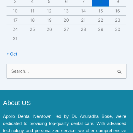
3
4
5
6
7
8
9
10
11
12
13
14
15
16
17
18
19
20
21
22
23
24
25
26
27
28
29
30
31
« Oct
S
e
a
r
About US
c
h
Apollo Dental Newtown, led by Dr. Anuradha Bose, we’re
dedicated to providing top-quality dental care. With advanced
f
technology and personalized service, we offer comprehensive
o