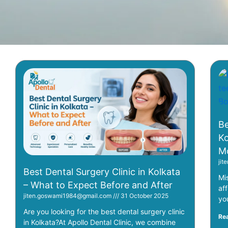
Be
Ko
Mo
ji
Best Dental Surgery Clinic in Kolkata
Mi
– What to Expect Before and After
af
jiten.goswami1984@gmail.com
31 October 2025
yo
Are you looking for the best dental surgery clinic
Re
in Kolkata?At Apollo Dental Clinic, we combine