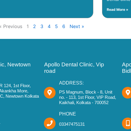
Read More »
« Previous
1
2
3
4
5
6
Next »
nic, Newtown
Apollo Dental Clinic, Vip
Apo
road
Bid
ADDRESS:
R 124, 1st Floor,
 Akankha More,
PS Magnum, Block - 8, Unit
IIC, Newtown Kolkata
no. - 113, 1st Floor, VIP Road,
Kaikhali, Kolkata - 700052
PHONE
4
03347475131