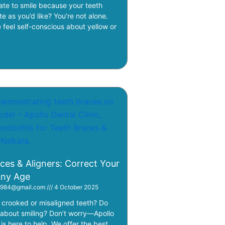
ate to smile because your teeth
te as you’d like? You’re not alone.
feel self-conscious about yellow or
ces & Aligners: Correct Your
Any Age
i1984@gmail.com
4 October 2025
crooked or misaligned teeth? Do
 about smiling? Don’t worry—Apollo
 is here to help. We offer the best