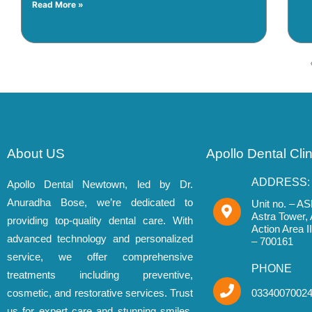
Read More »
About US
Apollo Dental Cli
ADDRESS:
Apollo Dental Newtown, led by Dr.
Anuradha Bose, we’re dedicated to
Unit no. – AS
Astra Tower,
providing top-quality dental care. With
Action Area 
advanced technology and personalized
– 700161
service, we offer comprehensive
PHONE
treatments including preventive,
cosmetic, and restorative services. Trust
0334007002
us for expert care and stunning smiles.