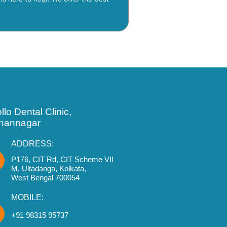
llo Dental Clinic,
hannagar
ADDRESS:
P176, CIT Rd, CIT Scheme VII
M, Ultadanga, Kolkata,
West Bengal 700054
MOBILE:
+91 98315 95737