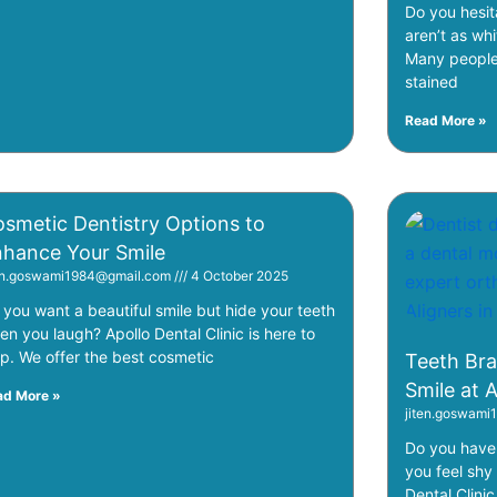
Do you hesit
aren’t as whi
Many people 
stained
Read More »
smetic Dentistry Options to
hance Your Smile
ten.goswami1984@gmail.com
4 October 2025
 you want a beautiful smile but hide your teeth
en you laugh? Apollo Dental Clinic is here to
lp. We offer the best cosmetic
Teeth Bra
Smile at 
ad More »
jiten.goswam
Do you have 
you feel shy
Dental Clinic