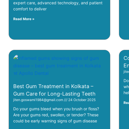
expert care, advanced technology, and patient
comfort to deliver
Read More »
Co
En
ji
Do
Best Gum Treatment in Kolkata –
wh
he
Gum Care for Long-Lasting Teeth
jiten.goswami1984@gmail.com
24 October 2025
Re
Do your gums bleed when you brush or floss?
Are your gums red, swollen, or tender? These
could be early warning signs of gum disease