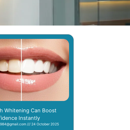
h Whitening Can Boost
idence Instantly
i1984@gmail.com
24 October 2025