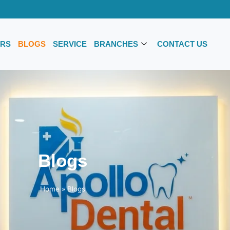
RS
BLOGS
SERVICE
BRANCHES
CONTACT US
Blogs
Home
»
Blogs