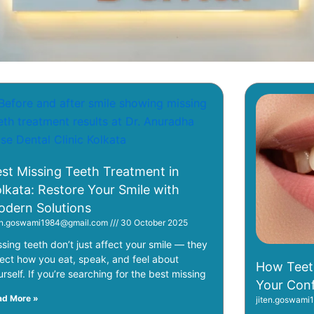
Page
Page
Page
Page
Page
Page
st Missing Teeth Treatment in
lkata: Restore Your Smile with
dern Solutions
ten.goswami1984@gmail.com
30 October 2025
ssing teeth don’t just affect your smile — they
fect how you eat, speak, and feel about
How Teet
urself. If you’re searching for the best missing
Your Conf
ad More »
jiten.goswam